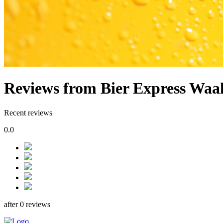
Reviews from Bier Express Waa
Recent reviews
0.0
after 0 reviews