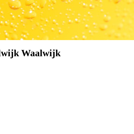
lwijk Waalwijk