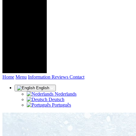
(current)
Home
Menu
Information
Reviews
Contact
English
Nederlands
Deutsch
Português