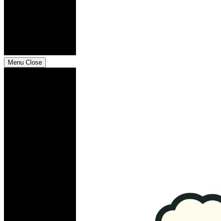
Menu
Close