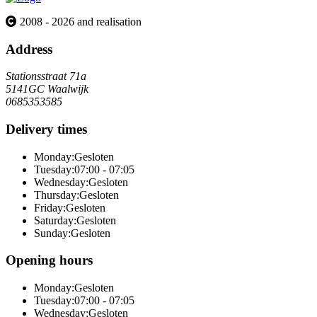
2008 - 2026 and realisation
Address
Stationsstraat 71a
5141GC Waalwijk
0685353585
Delivery times
Monday:
Gesloten
Tuesday:
07:00 - 07:05
Wednesday:
Gesloten
Thursday:
Gesloten
Friday:
Gesloten
Saturday:
Gesloten
Sunday:
Gesloten
Opening hours
Monday:
Gesloten
Tuesday:
07:00 - 07:05
Wednesday:
Gesloten